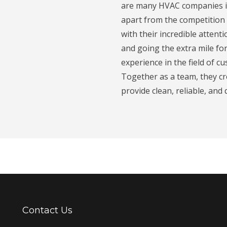
are many HVAC companies in
apart from the competition 
with their incredible attent
and going the extra mile fo
experience in the field of c
Together as a team, they c
provide clean, reliable, and
Contact Us