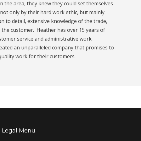
 the area, they knew they could set themselves
not only by their hard work ethic, but mainly
ion to detail, extensive knowledge of the trade,
r the customer. Heather has over 15 years of
ustomer service and administrative work.
reated an unparalleled company that promises to
 quality work for their customers.
Legal Menu