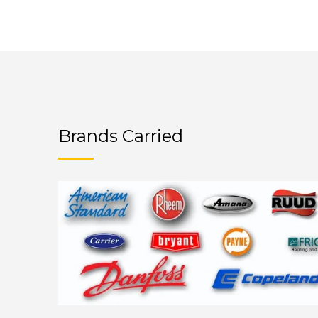
Brands Carried