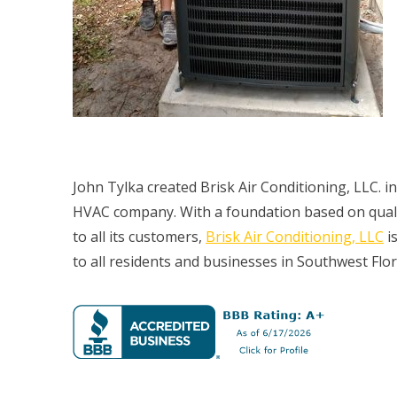
John Tylka created Brisk Air Conditioning, LLC. i
HVAC company. With a foundation based on quali
to all its customers,
Brisk Air Conditioning, LLC
is
to all residents and businesses in Southwest Flor