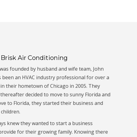
Brisk Air Conditioning
. was founded by husband and wife team, John
s been an HVAC industry professional for over a
 in their hometown of Chicago in 2005. They
 thereafter decided to move to sunny Florida and
ove to Florida, they started their business and
children.
ys knew they wanted to start a business
rovide for their growing family. Knowing there