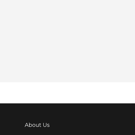
About Us