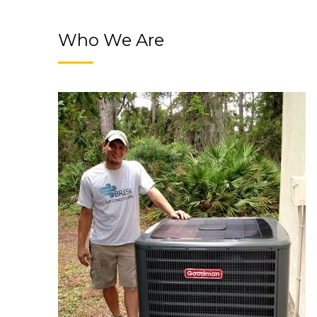
Who We Are