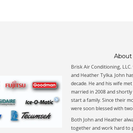
About 
Brisk Air Conditioning, LLC
and Heather Tylka. John ha
decade. He and his wife met
married in 2008 and shortly
start a family. Since their m
were soon blessed with two 
Both John and Heather alwa
together and work hard to p