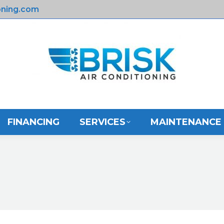
oning.com
HOME
ABOUT US
FINANCING
FINANCING
SERVICES
MAINTENANCE