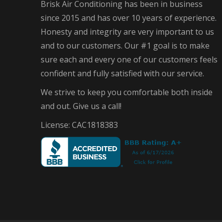
Brisk Air Conditioning has been in business
since 2015 and has over 10 years of experience.
Honesty and integrity are very important to us
and to our customers. Our #1 goal is to make
sure each and every one of our customers feels
confident and fully satisfied with our service.
We strive to keep you comfortable both inside
and out. Give us a call!
License: CAC1818383