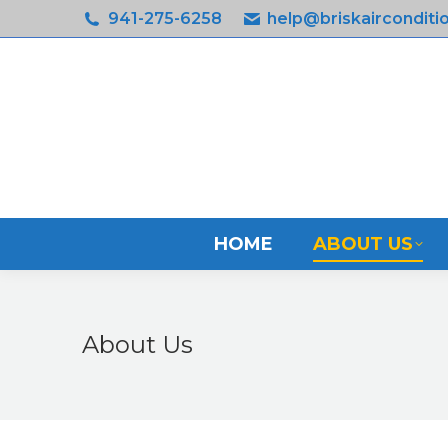
941-275-6258
help@briskairconditi
HOME
ABOUT US
About Us