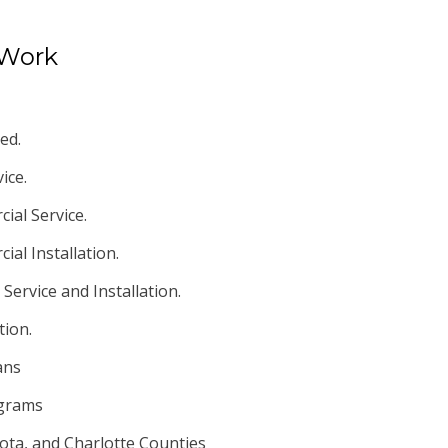
 Work
ed.
ice.
ial Service.
al Installation.
Service and Installation.
tion.
ans
ograms
ota, and Charlotte Counties