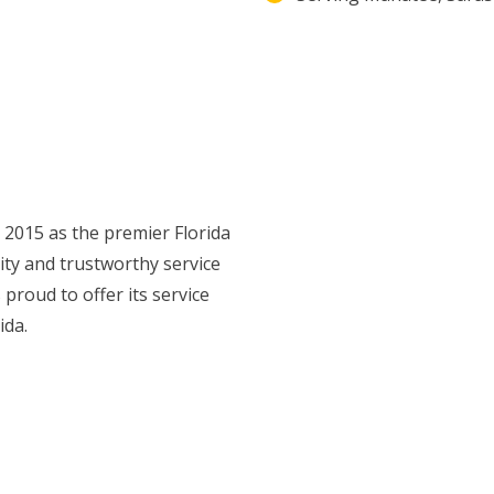
n 2015 as the premier Florida
ty and trustworthy service
 proud to offer its service
ida.