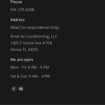
Phone:
941-275-6258
Address:
(Mail Correspondence Only)
Brisk Air Conditioning, LLC.
1435 E Venice Ave #104,
Venice FL 34292
We are open:
Mon - Fri: 8 AM - 9 PM
Sat & Sun: 9 AM - 4 PM
Find us on:
Facebook
YouTube
page
page
opens
opens