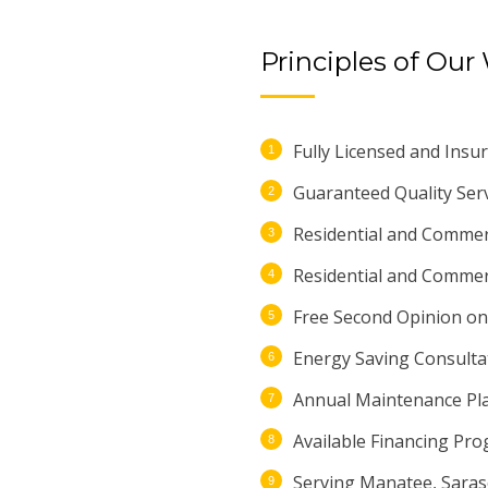
Principles of Our
Fully Licensed and Insur
Guaranteed Quality Serv
Residential and Commerc
Residential and Commerci
Free Second Opinion on 
Energy Saving Consulta
Annual Maintenance Pl
Available Financing Pr
Serving Manatee, Saras