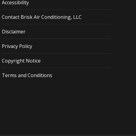
Accessibility
Contact Brisk Air Conditioning, LLC
Disclaimer
Privacy Policy
Copyright Notice
Terms and Conditions