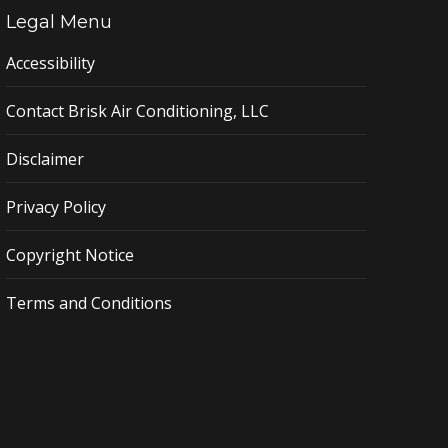
Legal Menu
Accessibility
Contact Brisk Air Conditioning, LLC
Disclaimer
Privacy Policy
Copyright Notice
Terms and Conditions