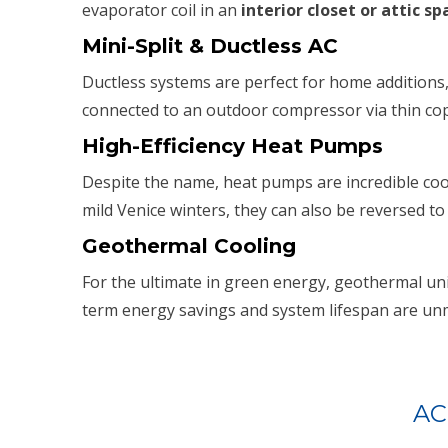
evaporator coil in an
interior closet or attic sp
Mini-Split & Ductless AC
Ductless systems are perfect for home additions,
connected to an outdoor compressor via thin cop
High-Efficiency Heat Pumps
Despite the name, heat pumps are incredible cool
mild Venice winters, they can also be reversed to
Geothermal Cooling
For the ultimate in green energy, geothermal unit
term energy savings and system lifespan are unm
AC