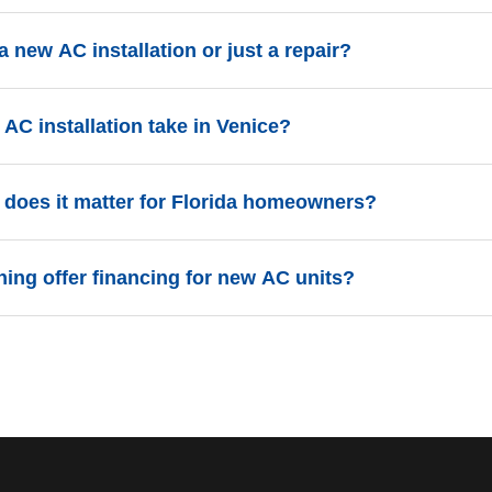
a new AC installation or just a repair?
ears old, requires frequent repairs, or uses R-22 refrigerant, a 
AC installation take in Venice?
ix an inefficient unit.
s are completed in a single day. Our team arrives early and work
does it matter for Florida homeowners?
ing.
ncy Ratio) measures how much energy an AC unit uses. In Flor
ning offer financing for new AC units?
late to lower electricity bills during our long summers.
options to help Venice homeowners invest in high-efficiency sys
etails.