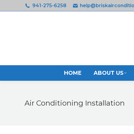
941-275-6258
help@briskairconditi
HOM
HOME
ABOUT US
Air Conditioning Installation