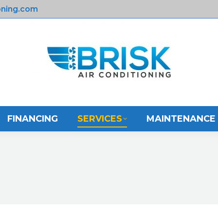
oning.com
E
ABOUT US
FINANCING
SERVICES
FINANCING
SERVICES
MAINTENANCE