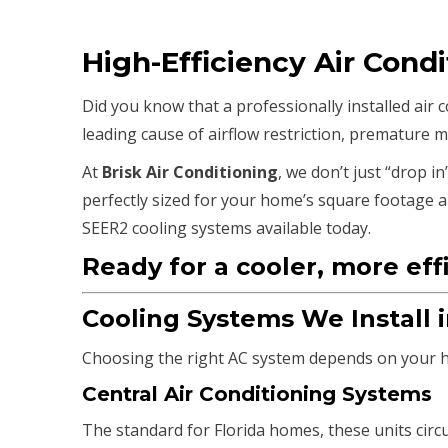
High-Efficiency Air Condi
Did you know that a professionally installed air
leading cause of airflow restriction, premature m
At
Brisk Air Conditioning
, we don’t just “drop in
perfectly sized for your home’s square footage an
SEER2 cooling systems available today.
Ready for a cooler, more eff
Cooling Systems We Install 
Choosing the right AC system depends on your ho
Central Air Conditioning Systems
The standard for Florida homes, these units circu