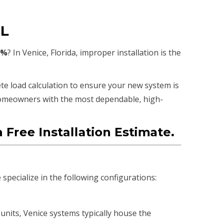
FL
0%
? In Venice, Florida, improper installation is the
te load calculation to ensure your new system is
homeowners with the most dependable, high-
 Free Installation Estimate.
pecialize in the following configurations:
units, Venice systems typically house the