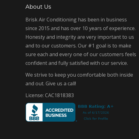
About Us
Brisk Air Conditioning has been in business
since 2015 and has over 10 years of experience.
Honesty and integrity are very important to us
and to our customers. Our #1 goal is to make
sure each and every one of our customers feels
confident and fully satisfied with our service.
We strive to keep you comfortable both inside
and out. Give us a call!
License: CAC1818383