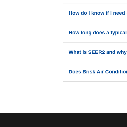
How do I know if I need 
If your AC system is over 10-12 y
How long does a typical 
cost-effective than continuing to f
Most residential AC installation
What is SEER2 and why 
is cool and comfortable by even
SEER2 (Seasonal Energy Efficie
Does Brisk Air Conditio
vital because they directly corre
Yes! We offer various financing 
Contact us at 941-275-6258 for d