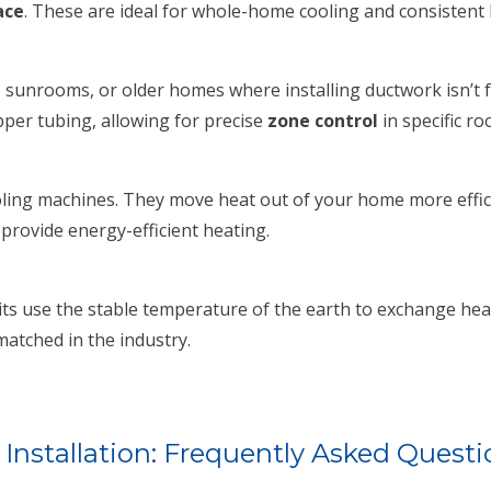
ace
. These are ideal for whole-home cooling and consistent 
 sunrooms, or older homes where installing ductwork isn’t f
per tubing, allowing for precise
zone control
in specific ro
ing machines. They move heat out of your home more efficien
 provide energy-efficient heating.
s use the stable temperature of the earth to exchange heat. 
atched in the industry.
 Installation: Frequently Asked Questi