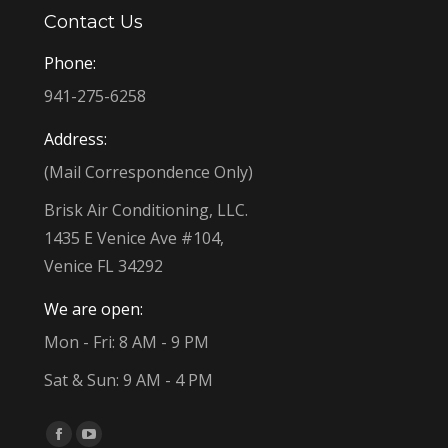
Contact Us
Phone:
941-275-6258
Address:
(Mail Correspondence Only)
Brisk Air Conditioning, LLC.
1435 E Venice Ave #104,
Venice FL 34292
We are open:
Mon - Fri: 8 AM - 9 PM
Sat & Sun: 9 AM - 4 PM
Find us on:
Facebook
YouTube