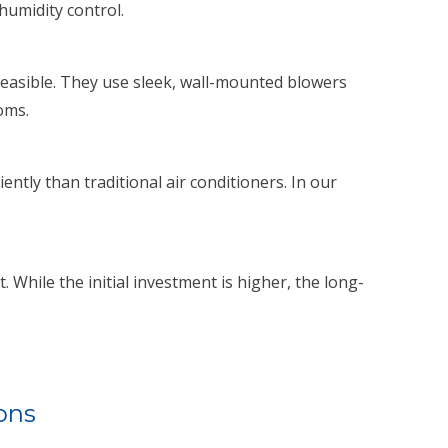
humidity control.
easible.
They use sleek, wall-mounted blowers
oms.
tly than traditional air conditioners. In our
While the initial investment is higher, the long-
ons