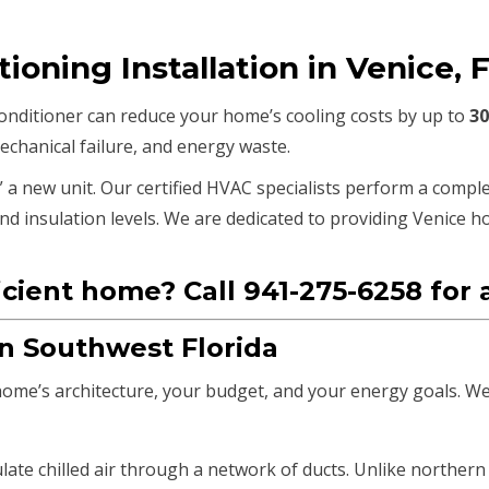
tioning Installation in Venice, 
 conditioner can reduce your home’s cooling costs by up to
3
echanical failure, and energy waste.
” a new unit.
Our certified HVAC specialists perform a comple
d insulation levels.
We are dedicated to providing Venice 
icient home? Call 941-275-6258 for a
in Southwest Florida
me’s architecture, your budget, and your energy goals. We s
late chilled air through a network of ducts.
Unlike northern 