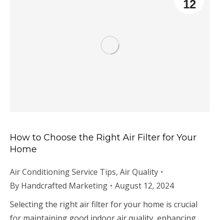
12
How to Choose the Right Air Filter for Your
Home
Air Conditioning Service Tips
,
Air Quality
By
Handcrafted Marketing
August 12, 2024
Selecting the right air filter for your home is crucial
for maintaining good indoor air quality, enhancing