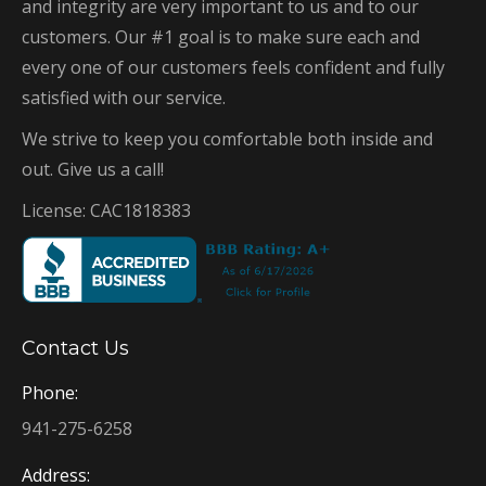
and integrity are very important to us and to our
customers. Our #1 goal is to make sure each and
every one of our customers feels confident and fully
satisfied with our service.
We strive to keep you comfortable both inside and
out. Give us a call!
License: CAC1818383
Contact Us
Phone:
941-275-6258
Address: