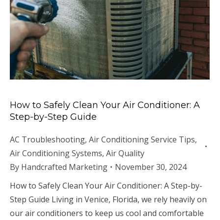
How to Safely Clean Your Air Conditioner: A
Step-by-Step Guide
AC Troubleshooting
,
Air Conditioning Service Tips
,
Air Conditioning Systems
,
Air Quality
By
Handcrafted Marketing
November 30, 2024
How to Safely Clean Your Air Conditioner: A Step-by-
Step Guide Living in Venice, Florida, we rely heavily on
our air conditioners to keep us cool and comfortable