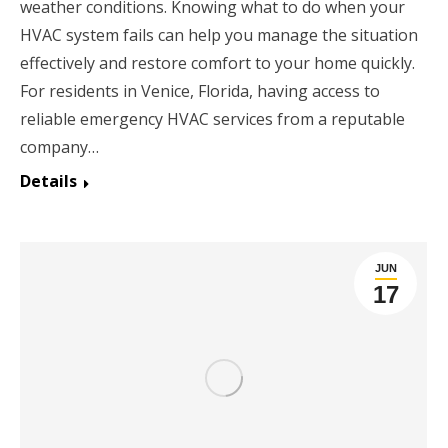
weather conditions. Knowing what to do when your
HVAC system fails can help you manage the situation
effectively and restore comfort to your home quickly.
For residents in Venice, Florida, having access to
reliable emergency HVAC services from a reputable
company…
Details
JUN
17