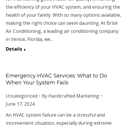
the efficiency of your HVAC system, and ensuring the
health of your family. With so many options available,
making the right choice can seem daunting. At Brisk
Air Conditioning, a leading air conditioning company
in Venice, Florida, we…
Details
Emergency HVAC Services: What to Do
When Your System Fails
Uncategorized
By
Handcrafted Marketing
June 17, 2024
An HVAC system failure can be a stressful and
inconvenient situation, especially during extreme