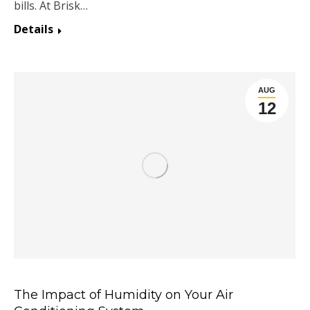
bills. At Brisk…
Details
AUG
12
The Impact of Humidity on Your Air