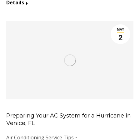
Details
MAY
2
Preparing Your AC System for a Hurricane in
Venice, FL
Air Conditioning Service Tips