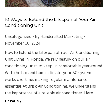
10 Ways to Extend the Lifespan of Your Air
Conditioning Unit
Uncategorized
By
Handcrafted Marketing
November 30, 2024
How to Extend the Lifespan of Your Air Conditioning
Unit Living in Florida, we rely heavily on our air
conditioning units to keep us comfortable year-round.
With the hot and humid climate, your AC system
works overtime, making regular maintenance
essential. At Brisk Air Conditioning, we understand
the importance of a reliable air conditioner. Here…
Details