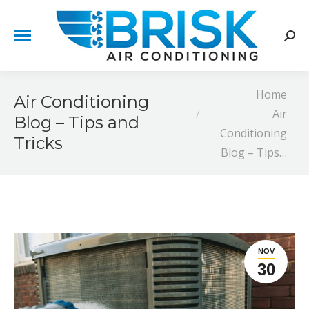
Sear
You are here:
Home
Air Conditioning
Air
Blog – Tips and
Conditioning
Tricks
Blog – Tips…
NOV
30