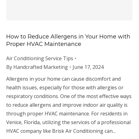
How to Reduce Allergens in Your Home with
Proper HVAC Maintenance
Air Conditioning Service Tips
By
Handcrafted Marketing
June 17, 2024
Allergens in your home can cause discomfort and
health issues, especially for those with allergies or
respiratory conditions. One of the most effective ways
to reduce allergens and improve indoor air quality is
through proper HVAC maintenance. For residents in
Venice, Florida, utilizing the services of a professional
HVAC company like Brisk Air Conditioning can…