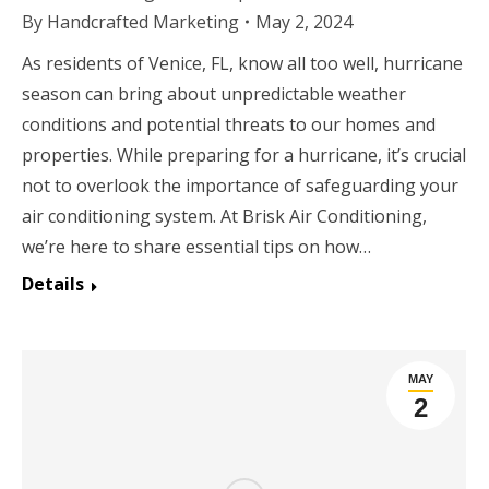
By
Handcrafted Marketing
May 2, 2024
As residents of Venice, FL, know all too well, hurricane
season can bring about unpredictable weather
conditions and potential threats to our homes and
properties. While preparing for a hurricane, it’s crucial
not to overlook the importance of safeguarding your
air conditioning system. At Brisk Air Conditioning,
we’re here to share essential tips on how…
Details
MAY
2