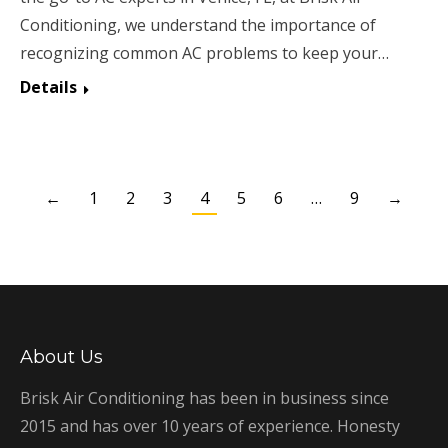
Conditioning, we understand the importance of
recognizing common AC problems to keep your…
Details
←
1
2
3
4
5
6
…
9
→
About Us
Brisk Air Conditioning has been in business since
2015 and has over 10 years of experience. Honesty