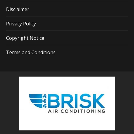
Disclaimer
Privacy Policy
Copyright Notice
Terms and Conditions