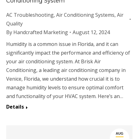
Conditioning System
AC Troubleshooting
,
Air Conditioning Systems
,
Air
Quality
By
Handcrafted Marketing
August 12, 2024
Humidity is a common issue in Florida, and it can
significantly impact the performance and efficiency of
your air conditioning system. At Brisk Air
Conditioning, a leading air conditioning company in
Venice, Florida, we understand how crucial it is to
manage humidity levels to ensure optimal comfort
and functionality of your HVAC system. Here’s an…
Details
AUG