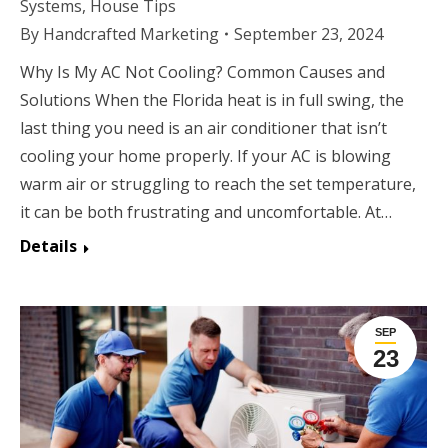
Systems
,
House Tips
By
Handcrafted Marketing
September 23, 2024
Why Is My AC Not Cooling? Common Causes and
Solutions When the Florida heat is in full swing, the
last thing you need is an air conditioner that isn’t
cooling your home properly. If your AC is blowing
warm air or struggling to reach the set temperature,
it can be both frustrating and uncomfortable. At…
Details
SEP
23