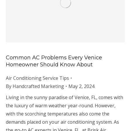
Common AC Problems Every Venice
Homeowner Should Know About
Air Conditioning Service Tips
By
Handcrafted Marketing
May 2, 2024
Living in the sunny paradise of Venice, FL, comes with
the luxury of warm weather year-round. However,
with the scorching temperatures also come the
demands placed on your air conditioning system. As
the go-to AC experts in Venice, FL, at Brisk Air