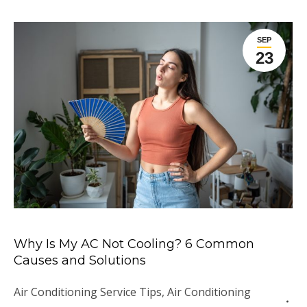
SEP
23
Why Is My AC Not Cooling? 6 Common
Causes and Solutions
Air Conditioning Service Tips
,
Air Conditioning