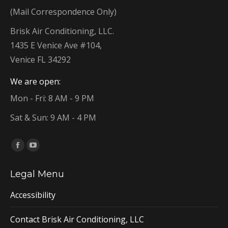
(Mail Correspondence Only)
Brisk Air Conditioning, LLC.
1435 E Venice Ave #104,
Venice FL 34292
We are open:
Mon - Fri: 8 AM - 9 PM
Sat & Sun: 9 AM - 4 PM
Find us on:
Facebook
YouTube
page
page
Legal Menu
opens
opens
in
in
Accessibility
new
new
window
window
Contact Brisk Air Conditioning, LLC