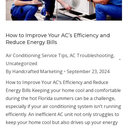
How to Improve Your AC’s Efficiency and
Reduce Energy Bills
Air Conditioning Service Tips
,
AC Troubleshooting
,
Uncategorized
By
Handcrafted Marketing
September 23, 2024
How to Improve Your AC’s Efficiency and Reduce
Energy Bills Keeping your home cool and comfortable
during the hot Florida summers can be a challenge,
especially if your air conditioning system isn’t running
efficiently. An inefficient AC unit not only struggles to
keep your home cool but also drives up your energy