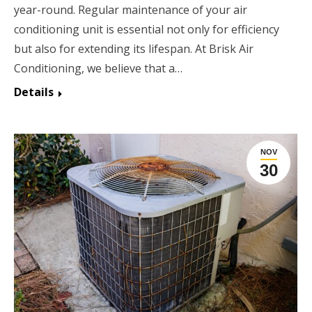
year-round. Regular maintenance of your air
conditioning unit is essential not only for efficiency
but also for extending its lifespan. At Brisk Air
Conditioning, we believe that a…
Details
NOV
30