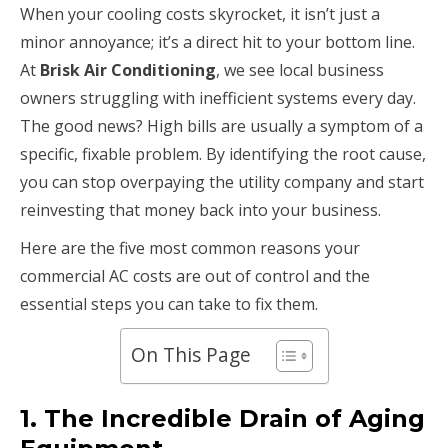
When your cooling costs skyrocket, it isn’t just a
minor annoyance; it’s a direct hit to your bottom line.
At
Brisk Air Conditioning
, we see local business
owners struggling with inefficient systems every day.
The good news? High bills are usually a symptom of a
specific, fixable problem. By identifying the root cause,
you can stop overpaying the utility company and start
reinvesting that money back into your business.
Here are the five most common reasons your
commercial AC costs are out of control and the
essential steps you can take to fix them.
On This Page
1. The Incredible Drain of Aging