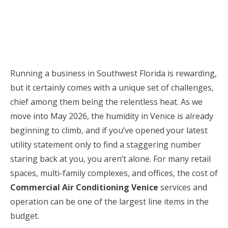
Running a business in Southwest Florida is rewarding,
but it certainly comes with a unique set of challenges,
chief among them being the relentless heat. As we
move into May 2026, the humidity in Venice is already
beginning to climb, and if you’ve opened your latest
utility statement only to find a staggering number
staring back at you, you aren’t alone. For many retail
spaces, multi-family complexes, and offices, the cost of
Commercial Air Conditioning Venice
services and
operation can be one of the largest line items in the
budget.