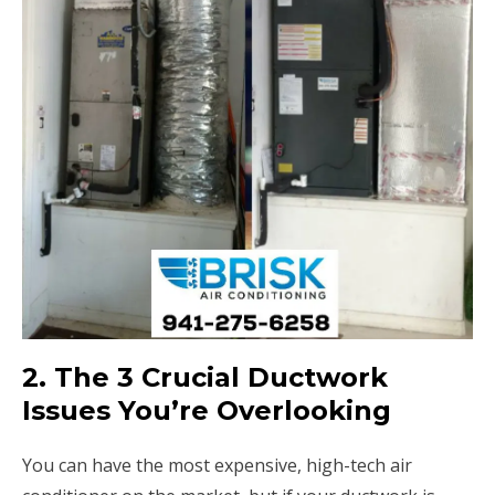
2. The 3 Crucial Ductwork
Issues You’re Overlooking
You can have the most expensive, high-tech air