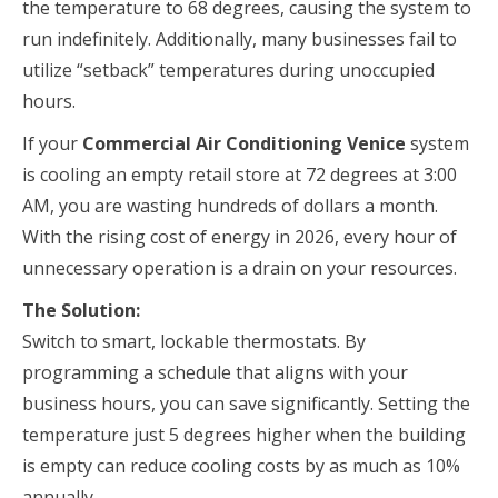
the temperature to 68 degrees, causing the system to
run indefinitely. Additionally, many businesses fail to
utilize “setback” temperatures during unoccupied
hours.
If your
Commercial Air Conditioning Venice
system
is cooling an empty retail store at 72 degrees at 3:00
AM, you are wasting hundreds of dollars a month.
With the rising cost of energy in 2026, every hour of
unnecessary operation is a drain on your resources.
The Solution:
Switch to smart, lockable thermostats. By
programming a schedule that aligns with your
business hours, you can save significantly. Setting the
temperature just 5 degrees higher when the building
is empty can reduce cooling costs by as much as 10%
annually.