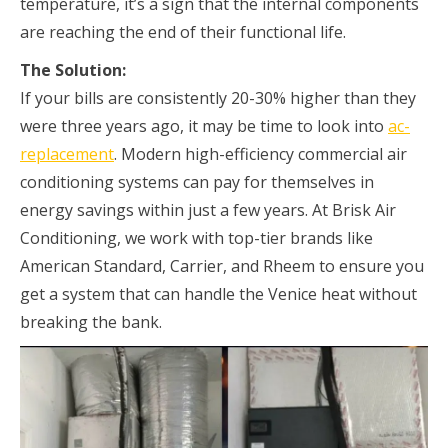
temperature, it’s a sign that the internal components
are reaching the end of their functional life.
The Solution:
If your bills are consistently 20-30% higher than they
were three years ago, it may be time to look into
ac-
replacement
. Modern high-efficiency commercial air
conditioning systems can pay for themselves in
energy savings within just a few years. At Brisk Air
Conditioning, we work with top-tier brands like
American Standard, Carrier, and Rheem to ensure you
get a system that can handle the Venice heat without
breaking the bank.