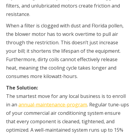
filters, and unlubricated motors create friction and
resistance.
When a filter is clogged with dust and Florida pollen,
the blower motor has to work overtime to pull air
through the restriction. This doesn’t just increase
your bill; it shortens the lifespan of the equipment.
Furthermore, dirty coils cannot effectively release
heat, meaning the cooling cycle takes longer and
consumes more kilowatt-hours.
The Solution:
The smartest move for any local business is to enroll
in an
annual-maintenance-program
. Regular tune-ups
of your commercial air conditioning system ensure
that every component is cleaned, tightened, and
optimized. A well-maintained system runs up to 15%