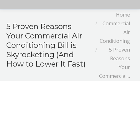
You are here:
Home
Commercial
5 Proven Reasons
Air
Your Commercial Air
Conditioning
Conditioning Bill is
5 Proven
Skyrocketing (And
Reasons
How to Lower It Fast)
Your
Commercial…