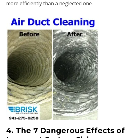
more efficiently than a neglected one.
4. The 7 Dangerous Effects of