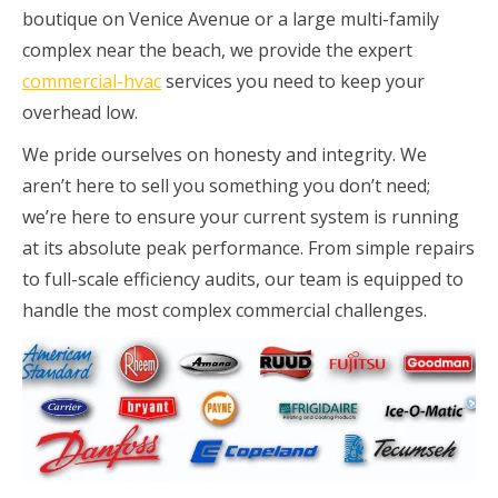
boutique on Venice Avenue or a large multi-family
complex near the beach, we provide the expert
commercial-hvac
services you need to keep your
overhead low.
We pride ourselves on honesty and integrity. We
aren’t here to sell you something you don’t need;
we’re here to ensure your current system is running
at its absolute peak performance. From simple repairs
to full-scale efficiency audits, our team is equipped to
handle the most complex commercial challenges.