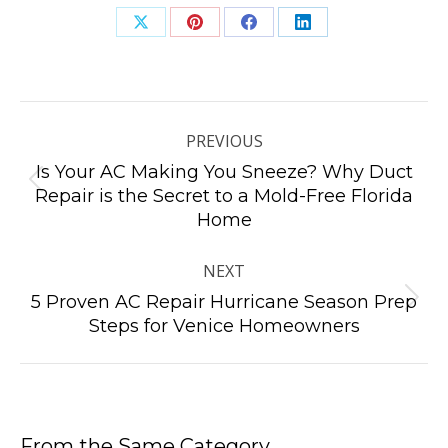
Share
Share
Share
Share
on
on
on
on
X
Pinterest
Facebook
LinkedIn
Post
navigation
PREVIOUS
Is Your AC Making You Sneeze? Why Duct
Previous
Repair is the Secret to a Mold-Free Florida
Home
post:
NEXT
5 Proven AC Repair Hurricane Season Prep
Next
Steps for Venice Homeowners
post:
From the Same Category