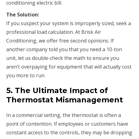
conditioning electric bill.
The Solution:
If you suspect your system is improperly sized, seek a
professional load calculation. At Brisk Air
Conditioning, we offer free second opinions. If
another company told you that you need a 10-ton
unit, let us double-check the math to ensure you
aren’t overpaying for equipment that will actually cost
you more to run.
5. The Ultimate Impact of
Thermostat Mismanagement
In a commercial setting, the thermostat is often a
point of contention. If employees or customers have
constant access to the controls, they may be dropping