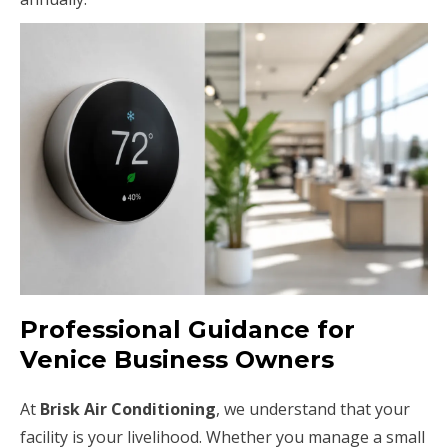
Professional Guidance for
Venice Business Owners
At
Brisk Air Conditioning
, we understand that your
facility is your livelihood. Whether you manage a small