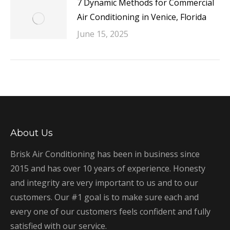
7 Dynamic Methods for Commercial
Air Conditioning in Venice, Florida
June 15, 2025
About Us
Brisk Air Conditioning has been in business since
2015 and has over 10 years of experience. Honesty
and integrity are very important to us and to our
customers. Our #1 goal is to make sure each and
every one of our customers feels confident and fully
satisfied with our service.