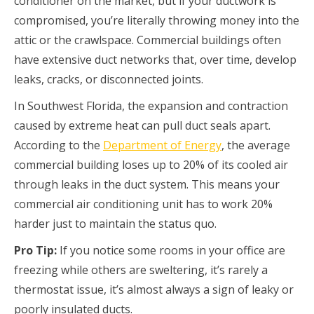
conditioner on the market, but if your ductwork is
compromised, you’re literally throwing money into the
attic or the crawlspace. Commercial buildings often
have extensive duct networks that, over time, develop
leaks, cracks, or disconnected joints.
In Southwest Florida, the expansion and contraction
caused by extreme heat can pull duct seals apart.
According to the
Department of Energy
, the average
commercial building loses up to 20% of its cooled air
through leaks in the duct system. This means your
commercial air conditioning unit has to work 20%
harder just to maintain the status quo.
Pro Tip:
If you notice some rooms in your office are
freezing while others are sweltering, it’s rarely a
thermostat issue, it’s almost always a sign of leaky or
poorly insulated ducts.