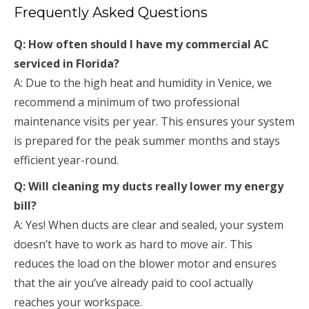
Frequently Asked Questions
Q: How often should I have my commercial AC
serviced in Florida?
A: Due to the high heat and humidity in Venice, we
recommend a minimum of two professional
maintenance visits per year. This ensures your system
is prepared for the peak summer months and stays
efficient year-round.
Q: Will cleaning my ducts really lower my energy
bill?
A: Yes! When ducts are clear and sealed, your system
doesn’t have to work as hard to move air. This
reduces the load on the blower motor and ensures
that the air you’ve already paid to cool actually
reaches your workspace.