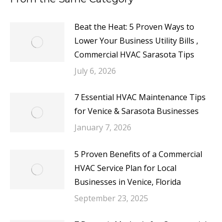
Beat the Heat: 5 Proven Ways to
Lower Your Business Utility Bills ,
Commercial HVAC Sarasota Tips
July 6, 2026
7 Essential HVAC Maintenance Tips
for Venice & Sarasota Businesses
January 7, 2026
5 Proven Benefits of a Commercial
HVAC Service Plan for Local
Businesses in Venice, Florida
September 23, 2025