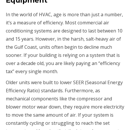
Equipment
In the world of HVAC, age is more than just a number,
it’s a measure of efficiency. Most commercial air
conditioning systems are designed to last between 10
and 15 years. However, in the harsh, salt-heavy air of
the Gulf Coast, units often begin to decline much
sooner. If your building is relying on a system that is
over a decade old, you are likely paying an “efficiency
tax” every single month.
Older units were built to lower SEER (Seasonal Energy
Efficiency Ratio) standards. Furthermore, as
mechanical components like the compressor and
blower motor wear down, they require more electricity
to move the same amount of air. If your system is
constantly cycling or struggling to reach the set