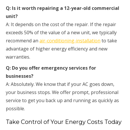
Q: Is it worth repairing a 12-year-old commercial
unit?
A: It depends on the cost of the repair. If the repair
exceeds 50% of the value of a new unit, we typically
recommend an
air-conditioning-installation
to take
advantage of higher energy efficiency and new
warranties.
Q: Do you offer emergency services for
businesses?
A: Absolutely. We know that if your AC goes down,
your business stops. We offer prompt, professional
service to get you back up and running as quickly as
possible.
Take Control of Your Energy Costs Today