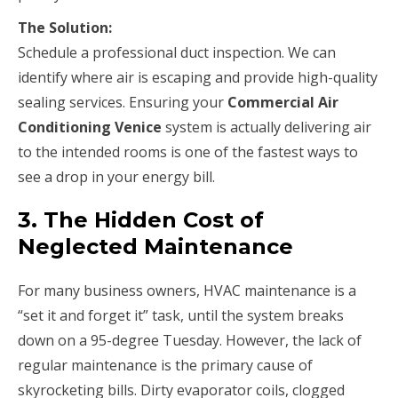
The Solution:
Schedule a professional duct inspection. We can
identify where air is escaping and provide high-quality
sealing services. Ensuring your
Commercial Air
Conditioning Venice
system is actually delivering air
to the intended rooms is one of the fastest ways to
see a drop in your energy bill.
3. The Hidden Cost of
Neglected Maintenance
For many business owners, HVAC maintenance is a
“set it and forget it” task, until the system breaks
down on a 95-degree Tuesday. However, the lack of
regular maintenance is the primary cause of
skyrocketing bills. Dirty evaporator coils, clogged