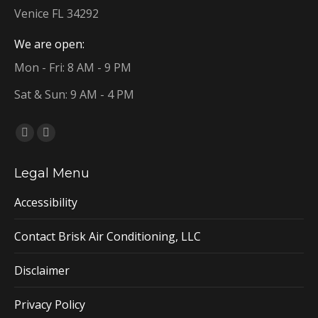
Venice FL 34292
We are open:
Mon - Fri: 8 AM - 9 PM
Sat & Sun: 9 AM - 4 PM
Find us on:
Facebook
YouTube
page
page
Legal Menu
opens
opens
in
in
Accessibility
new
new
window
window
Contact Brisk Air Conditioning, LLC
Disclaimer
Privacy Policy