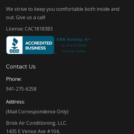
We strive to keep you comfortable both inside and
out. Give us a call!
License: CAC1818383
Contact Us
Phone:
941-275-6258
Address:
(Mail Correspondence Only)
Brisk Air Conditioning, LLC.
1435 E Venice Ave #104,