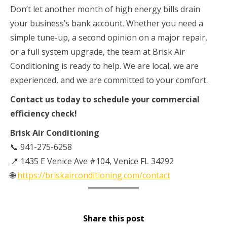
Don’t let another month of high energy bills drain
your business’s bank account. Whether you need a
simple tune-up, a second opinion on a major repair,
or a full system upgrade, the team at Brisk Air
Conditioning is ready to help. We are local, we are
experienced, and we are committed to your comfort.
Contact us today to schedule your commercial
efficiency check!
Brisk Air Conditioning
📞 941-275-6258
📍 1435 E Venice Ave #104, Venice FL 34292
🌐
https://briskairconditioning.com/contact
Share this post