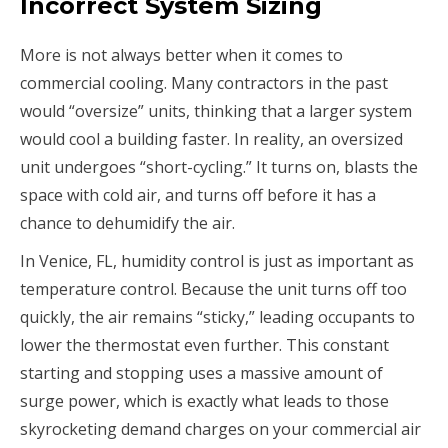
Incorrect System Sizing
More is not always better when it comes to
commercial cooling. Many contractors in the past
would “oversize” units, thinking that a larger system
would cool a building faster. In reality, an oversized
unit undergoes “short-cycling.” It turns on, blasts the
space with cold air, and turns off before it has a
chance to dehumidify the air.
In Venice, FL, humidity control is just as important as
temperature control. Because the unit turns off too
quickly, the air remains “sticky,” leading occupants to
lower the thermostat even further. This constant
starting and stopping uses a massive amount of
surge power, which is exactly what leads to those
skyrocketing demand charges on your commercial air