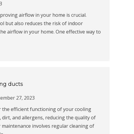
3
roving airflow in your home is crucial.
ol but also reduces the risk of indoor
the airflow in your home. One effective way to
ing ducts
tember 27, 2023
r the efficient functioning of your cooling
 dirt, and allergens, reducing the quality of
r maintenance involves regular cleaning of