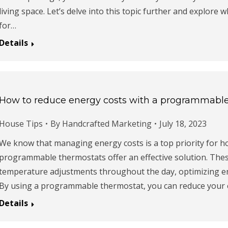
living space. Let’s delve into this topic further and explore w
for…
Details
How to reduce energy costs with a programmabl
House Tips
By
Handcrafted Marketing
July 18, 2023
We know that managing energy costs is a top priority for 
programmable thermostats offer an effective solution. Thes
temperature adjustments throughout the day, optimizing 
By using a programmable thermostat, you can reduce your en
Details