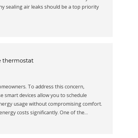
hy sealing air leaks should be a top priority
e thermostat
homeowners. To address this concern,
e smart devices allow you to schedule
energy usage without compromising comfort.
ergy costs significantly. One of the…