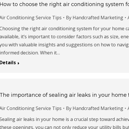
How to choose the right air conditioning system 
Air Conditioning Service Tips
By
Handcrafted Marketing
Choosing the right air conditioning system for your home c
available, it’s important to consider factors such as size, ene
you with valuable insights and suggestions on how to navi
informed decision. When it…
Details
The importance of sealing air leaks in your home f
Air Conditioning Service Tips
By
Handcrafted Marketing
Sealing air leaks in your home is a crucial step toward achie
these openings, you can not only reduce your utility bills b