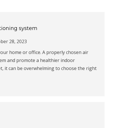
ditioning system
ber 28, 2023
n your home or office. A properly chosen air
ystem and promote a healthier indoor
, it can be overwhelming to choose the right