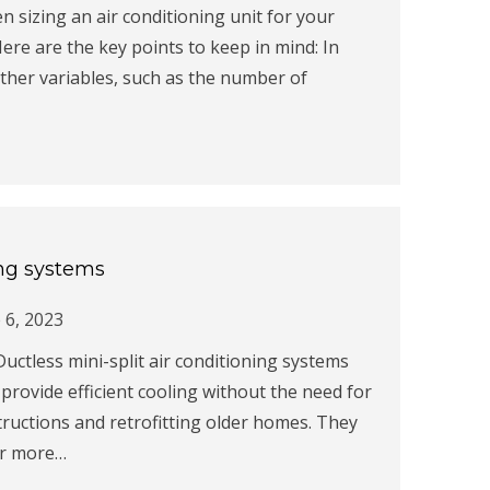
n sizing an air conditioning unit for your
ere are the key points to keep in mind: In
other variables, such as the number of
ing systems
 6, 2023
Ductless mini-split air conditioning systems
ovide efficient cooling without the need for
ructions and retrofitting older homes. They
or more…