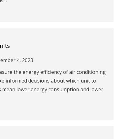
is…
nits
ember 4, 2023
asure the energy efficiency of air conditioning
e informed decisions about which unit to
ngs mean lower energy consumption and lower