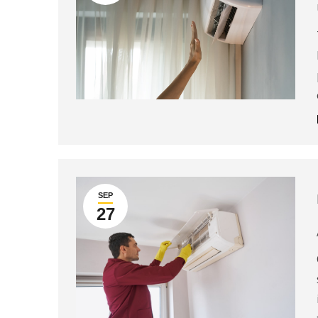
SEP
27