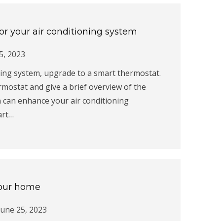
or your air conditioning system
 5, 2023
ning system, upgrade to a smart thermostat.
rmostat and give a brief overview of the
n can enhance your air conditioning
art…
 your home
June 25, 2023