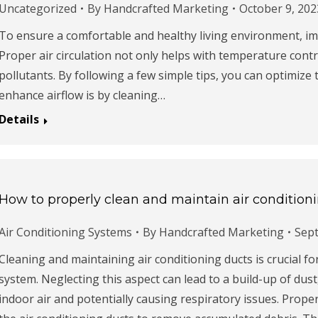
Uncategorized
By
Handcrafted Marketing
October 9, 202
To ensure a comfortable and healthy living environment, imp
Proper air circulation not only helps with temperature contr
pollutants. By following a few simple tips, you can optimize 
enhance airflow is by cleaning…
Details
How to properly clean and maintain air condition
Air Conditioning Systems
By
Handcrafted Marketing
Sep
Cleaning and maintaining air conditioning ducts is crucial fo
system. Neglecting this aspect can lead to a build-up of dust,
indoor air and potentially causing respiratory issues. Prope