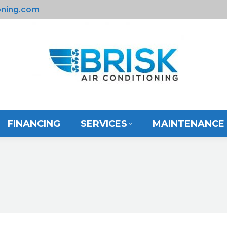
oning.com
E
ABOUT US
FINANCING
SERVICES
FINANCING
SERVICES
MAINTENANCE