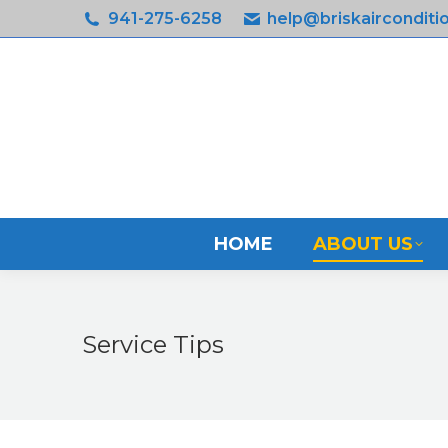
941-275-6258
help@briskairconditi
HOM
HOME
ABOUT US
Service Tips