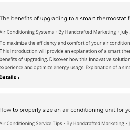
The benefits of upgrading to a smart thermostat f
Air Conditioning Systems
By
Handcrafted Marketing
July
To maximize the efficiency and comfort of your air conditio
This Introduction will provide an explanation of a smart the
benefits of upgrading. Discover how this innovative solutio
experience and optimize energy usage. Explanation of a sm
Details
How to properly size an air conditioning unit for
Air Conditioning Service Tips
By
Handcrafted Marketing