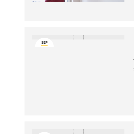
SEP
4