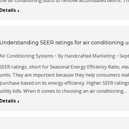
the air conditioning ducts to remove accumulated debris. Th
Details
Understanding SEER ratings for air conditioning u
Air Conditioning Systems
By
Handcrafted Marketing
Sept
SEER ratings, short for Seasonal Energy Efficiency Ratio, me
units. They are important because they help consumers mak
purchase based on its energy efficiency. Higher SEER rati
utility bills. When it comes to choosing an air conditioning…
Details