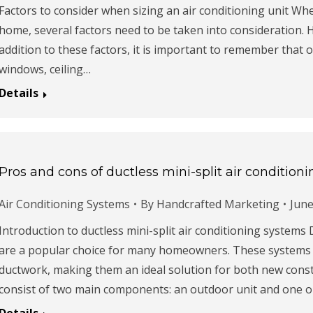
Factors to consider when sizing an air conditioning unit Whe
home, several factors need to be taken into consideration. H
addition to these factors, it is important to remember that 
windows, ceiling…
Details
Pros and cons of ductless mini-split air condition
Air Conditioning Systems
By
Handcrafted Marketing
June
Introduction to ductless mini-split air conditioning systems 
are a popular choice for many homeowners. These systems pr
ductwork, making them an ideal solution for both new const
consist of two main components: an outdoor unit and one 