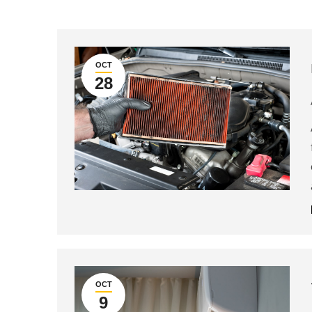
OCT
28
OCT
9