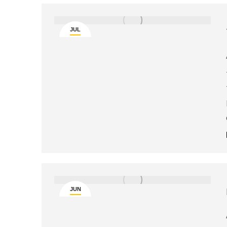
JUL
5
JUN
25