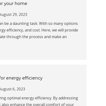
for your home
August 29, 2023
an be a daunting task. With so many options
rgy efficiency, and cost. Here, we will provide
gate through the process and make an
or energy efficiency
August 6, 2023
ving optimal energy efficiency. By addressing
ut also enhance the overall comfort of your