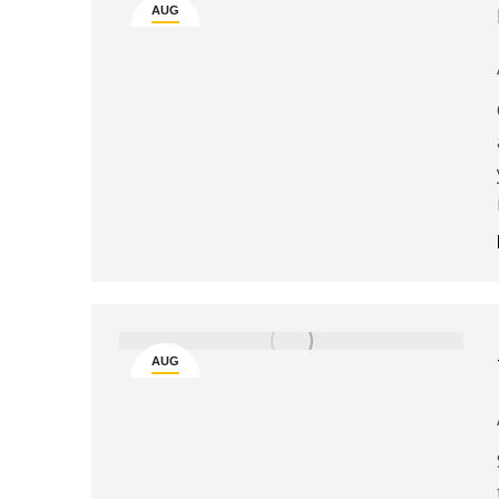
AUG
29
AUG
6