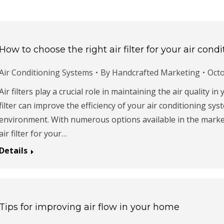
How to choose the right air filter for your air con
Air Conditioning Systems
By
Handcrafted Marketing
Octo
Air filters play a crucial role in maintaining the air quality i
filter can improve the efficiency of your air conditioning s
environment. With numerous options available in the market
air filter for your…
Details
Tips for improving air flow in your home